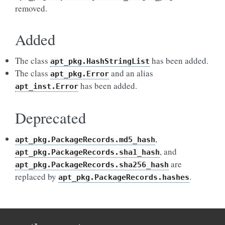
removed.
Added
The class
has been added.
apt_pkg.HashStringList
The class
and an alias
apt_pkg.Error
has been added.
apt_inst.Error
Deprecated
,
apt_pkg.PackageRecords.md5_hash
, and
apt_pkg.PackageRecords.sha1_hash
are
apt_pkg.PackageRecords.sha256_hash
replaced by
.
apt_pkg.PackageRecords.hashes