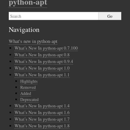
python-apt
Navigation
What’s new in python-apt
What’s New In python-apt 0.7.100
What’s New In python-apt 0.8
What’s New In python-apt 0.9.4
What’s New In python-apt 1.0
What’s New In python-apt 1.1
Highlights
Removed
Added
Deprecated
What’s New In python-apt 1.4
What’s New In python-apt 1.6
What’s New In python-apt 1.7
What’s New In python-apt 1.8