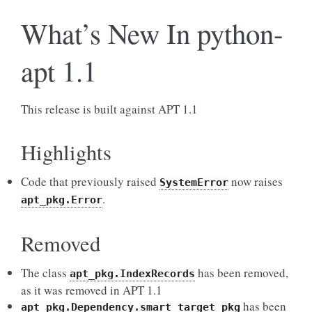
What’s New In python-
apt 1.1
This release is built against APT 1.1
Highlights
Code that previously raised
now raises
SystemError
.
apt_pkg.Error
Removed
The class
has been removed,
apt_pkg.IndexRecords
as it was removed in APT 1.1
has been
apt_pkg.Dependency.smart_target_pkg