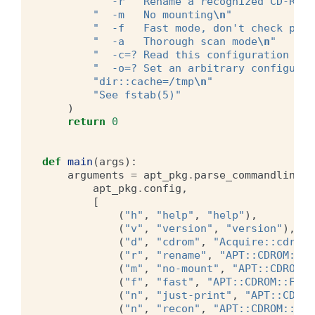
"  -r   Rename a recognized CD-ROM
\
"  -m   No mounting
\n
"
"  -f   Fast mode, don't check pack
"  -a   Thorough scan mode
\n
"
"  -c=? Read this configuration fil
"  -o=? Set an arbitrary configurat
"dir::cache=/tmp
\n
"
"See fstab(5)"
)
return
0
def
main
(
args
):
arguments
=
apt_pkg
.
parse_commandline
(
apt_pkg
.
config
,
[
(
"h"
,
"help"
,
"help"
),
(
"v"
,
"version"
,
"version"
),
(
"d"
,
"cdrom"
,
"Acquire::cdrom:
(
"r"
,
"rename"
,
"APT::CDROM::Re
(
"m"
,
"no-mount"
,
"APT::CDROM::
(
"f"
,
"fast"
,
"APT::CDROM::Fast
(
"n"
,
"just-print"
,
"APT::CDROM
(
"n"
,
"recon"
,
"APT::CDROM::NoA