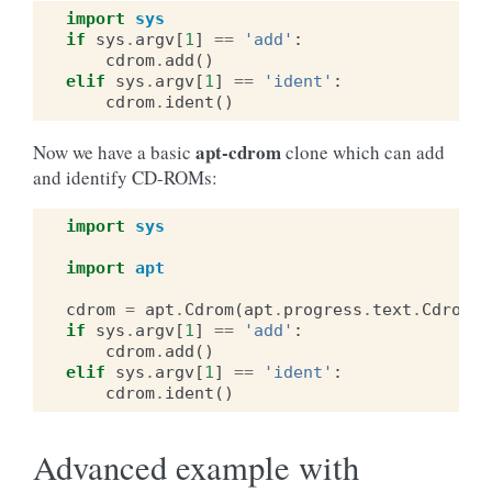
import
sys
if
sys
.
argv
[
1
]
==
'add'
:
cdrom
.
add
()
elif
sys
.
argv
[
1
]
==
'ident'
:
cdrom
.
ident
()
apt-cdrom
Now we have a basic
clone which can add
and identify CD-ROMs:
import
sys
import
apt
cdrom
=
apt
.
Cdrom
(
apt
.
progress
.
text
.
CdromPr
if
sys
.
argv
[
1
]
==
'add'
:
cdrom
.
add
()
elif
sys
.
argv
[
1
]
==
'ident'
:
cdrom
.
ident
()
Advanced example with