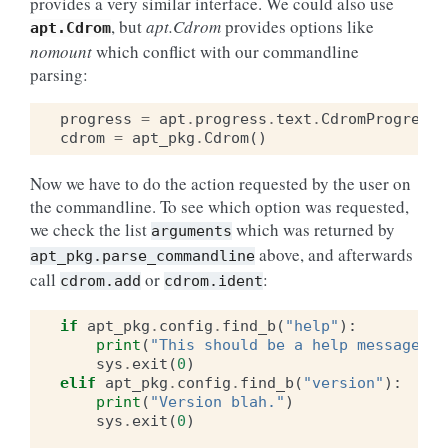
provides a very similar interface. We could also use
, but
apt.Cdrom
provides options like
apt.Cdrom
nomount
which conflict with our commandline
parsing:
progress
=
apt
.
progress
.
text
.
CdromProgress
(
cdrom
=
apt_pkg
.
Cdrom
()
Now we have to do the action requested by the user on
the commandline. To see which option was requested,
we check the list
which was returned by
arguments
above, and afterwards
apt_pkg.parse_commandline
call
or
:
cdrom.add
cdrom.ident
if
apt_pkg
.
config
.
find_b
(
"help"
):
print
(
"This should be a help message"
)
sys
.
exit
(
0
)
elif
apt_pkg
.
config
.
find_b
(
"version"
):
print
(
"Version blah."
)
sys
.
exit
(
0
)