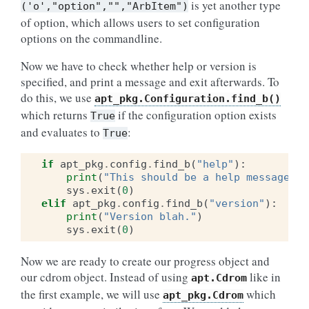
is yet another type
('o',"option","","ArbItem")
of option, which allows users to set configuration
options on the commandline.
Now we have to check whether help or version is
specified, and print a message and exit afterwards. To
do this, we use
apt_pkg.Configuration.find_b()
which returns
if the configuration option exists
True
and evaluates to
:
True
if
apt_pkg
.
config
.
find_b
(
"help"
):
print
(
"This should be a help message"
)
sys
.
exit
(
0
)
elif
apt_pkg
.
config
.
find_b
(
"version"
):
print
(
"Version blah."
)
sys
.
exit
(
0
)
Now we are ready to create our progress object and
our cdrom object. Instead of using
like in
apt.Cdrom
the first example, we will use
which
apt_pkg.Cdrom