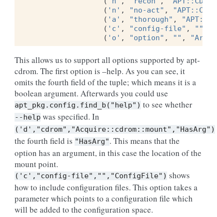
(
'n'
,
"recon"
,
"APT::CDROM
(
'n'
,
"no-act"
,
"APT::CDRO
(
'a'
,
"thorough"
,
"APT::CD
(
'c'
,
"config-file"
,
""
,
"
(
'o'
,
"option"
,
""
,
"ArbIt
This allows us to support all options supported by apt-
cdrom. The first option is –help. As you can see, it
omits the fourth field of the tuple; which means it is a
boolean argument. Afterwards you could use
to see whether
apt_pkg.config.find_b("help")
was specified. In
--help
('d',"cdrom","Acquire::cdrom::mount","HasArg")
the fourth field is
. This means that the
"HasArg"
option has an argument, in this case the location of the
mount point.
shows
('c',"config-file","","ConfigFile")
how to include configuration files. This option takes a
parameter which points to a configuration file which
will be added to the configuration space.