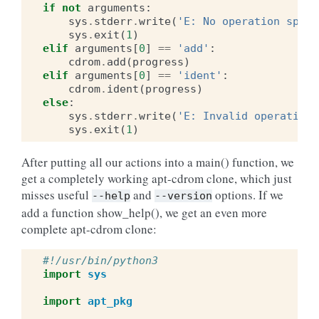
if
not
arguments
:
sys
.
stderr
.
write
(
'E: No operation speci
sys
.
exit
(
1
)
elif
arguments
[
0
]
==
'add'
:
cdrom
.
add
(
progress
)
elif
arguments
[
0
]
==
'ident'
:
cdrom
.
ident
(
progress
)
else
:
sys
.
stderr
.
write
(
'E: Invalid operation 
sys
.
exit
(
1
)
After putting all our actions into a main() function, we
get a completely working apt-cdrom clone, which just
misses useful
and
options. If we
--help
--version
add a function show_help(), we get an even more
complete apt-cdrom clone:
#!/usr/bin/python3
import
sys
import
apt_pkg