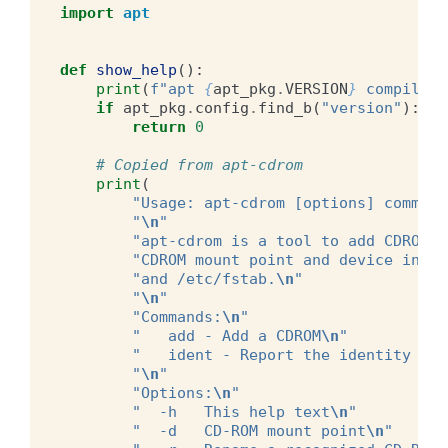
import
apt
def
show_help
():
print
(
f
"apt 
{
apt_pkg
.
VERSION
}
 compiled 
if
apt_pkg
.
config
.
find_b
(
"version"
):
return
0
# Copied from apt-cdrom
print
(
"Usage: apt-cdrom [options] command
"
\n
"
"apt-cdrom is a tool to add CDROM's
"CDROM mount point and device infor
"and /etc/fstab.
\n
"
"
\n
"
"Commands:
\n
"
"   add - Add a CDROM
\n
"
"   ident - Report the identity of 
"
\n
"
"Options:
\n
"
"  -h   This help text
\n
"
"  -d   CD-ROM mount point
\n
"