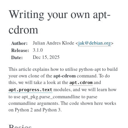
Writing your own apt-
cdrom
Author
:
Julian Andres Klode <
jak
@
debian
.
org
>
Release
:
3.1.0
Date
:
Dec 15, 2025
This article explains how to utilise python-apt to build
apt-cdrom
your own clone of the
command. To do
this, we will take a look at the
and
apt.cdrom
modules, and we will learn how
apt.progress.text
to use apt_pkg.parse_commandline to parse
commandline arguments. The code shown here works
on Python 2 and Python 3.
Basics