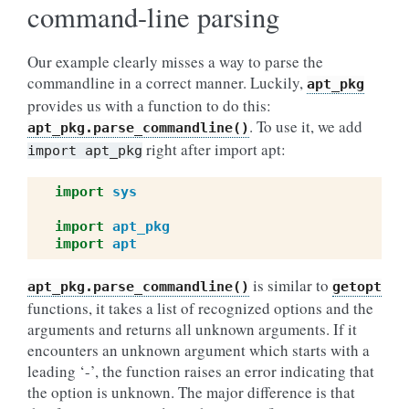
command-line parsing
Our example clearly misses a way to parse the
commandline in a correct manner. Luckily,
apt_pkg
provides us with a function to do this:
. To use it, we add
apt_pkg.parse_commandline()
right after import apt:
import
apt_pkg
import
sys
import
apt_pkg
import
apt
is similar to
apt_pkg.parse_commandline()
getopt
functions, it takes a list of recognized options and the
arguments and returns all unknown arguments. If it
encounters an unknown argument which starts with a
leading ‘-’, the function raises an error indicating that
the option is unknown. The major difference is that