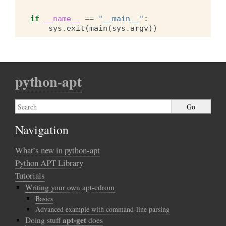
if
__name__
==
"__main__"
:
sys
.
exit
(
main
(
sys
.
argv
))
python-apt
Navigation
What’s new in python-apt
Python APT Library
Tutorials
Writing your own apt-cdrom
Basics
Advanced example with command-line parsing
apt-get
Doing stuff
does