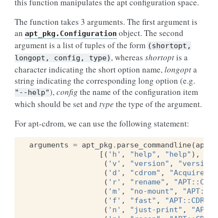
this function manipulates the apt configuration space.
The function takes 3 arguments. The first argument is
an
object. The second
apt_pkg.Configuration
argument is a list of tuples of the form
(shortopt,
, whereas
shortopt
is a
longopt,
config,
type)
character indicating the short option name,
longopt
a
string indicating the corresponding long option (e.g.
),
config
the name of the configuration item
"--help"
which should be set and
type
the type of the argument.
For apt-cdrom, we can use the following statement:
arguments
=
apt_pkg
.
parse_commandline
(
apt_p
[(
'h'
,
"help"
,
"help"
),
(
'v'
,
"version"
,
"version"
(
'd'
,
"cdrom"
,
"Acquire::c
(
'r'
,
"rename"
,
"APT::CDRO
(
'm'
,
"no-mount"
,
"APT::CD
(
'f'
,
"fast"
,
"APT::CDROM:
(
'n'
,
"just-print"
,
"APT::