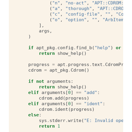
(
"n"
,
"no-act"
,
"APT::CDROM::No
(
"a"
,
"thorough"
,
"APT::CDROM::
(
"c"
,
"config-file"
,
""
,
"Confi
(
"o"
,
"option"
,
""
,
"ArbItem"
),
],
args
,
)
if
apt_pkg
.
config
.
find_b
(
"help"
)
or
apt
return
show_help
()
progress
=
apt
.
progress
.
text
.
CdromProgr
cdrom
=
apt_pkg
.
Cdrom
()
if
not
arguments
:
return
show_help
()
elif
arguments
[
0
]
==
"add"
:
cdrom
.
add
(
progress
)
elif
arguments
[
0
]
==
"ident"
:
cdrom
.
ident
(
progress
)
else
:
sys
.
stderr
.
write
(
"E: Invalid operat
return
1