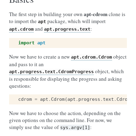
apt-cdrom
The first step in building your own
clone is
to import the
package, which will import
apt
and
:
apt.cdrom
apt.progress.text
import
apt
Now we have to create a new
object
apt.cdrom.Cdrom
and pass to it an
object, which
apt.progress.text.CdromProgress
is responsible for displaying the progress and asking
questions:
cdrom
=
apt
.
Cdrom
(
apt
.
progress
.
text
.
CdromPr
Now we have to choose the action, depending on the
given options on the command line. For now, we
simply use the value of
:
sys.argv[1]